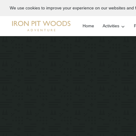
We use cookies to improve your experience on our websites and f
Home
Activities
P