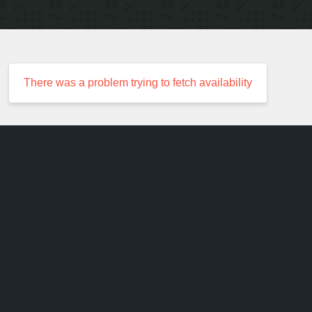
There was a problem trying to fetch availability