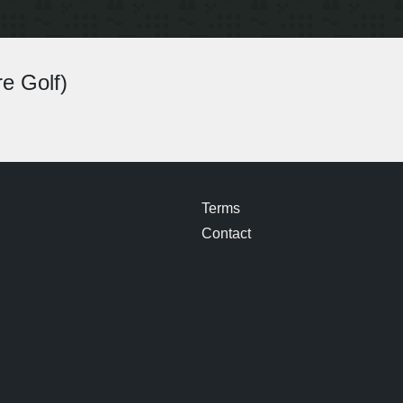
e Golf)
Terms
Contact