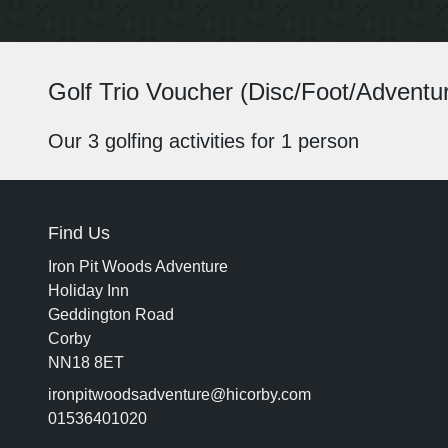
Golf Trio Voucher (Disc/Foot/Adventur
Our 3 golfing activities for 1 person
Find Us
Iron Pit Woods Adventure
Holiday Inn
Geddington Road
Corby
NN18 8ET
ironpitwoodsadventure@hicorby.com
01536401020