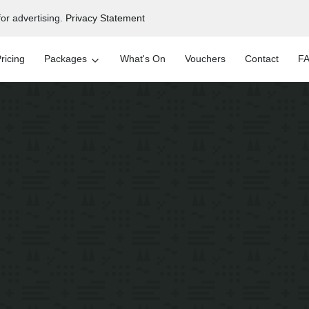
or advertising.
Privacy Statement
ricing
Packages
What's On
Vouchers
Contact
FA