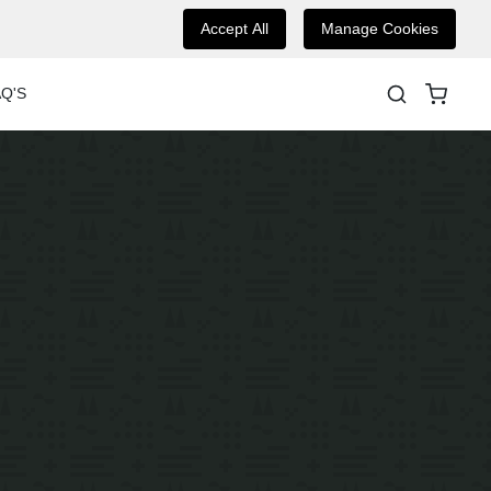
Accept All
Manage Cookies
Q'S