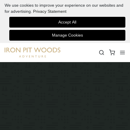
We use cookies to improve your experience on our websites and
for advertising.
Privacy Statement
Accept All
Manage Cookies