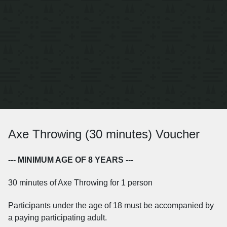
Axe Throwing (30 minutes) Voucher
--- MINIMUM AGE OF 8 YEARS ---
30 minutes of Axe Throwing for 1 person
Participants under the age of 18 must be accompanied by
a paying participating adult.