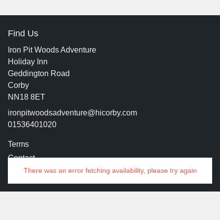
Find Us
Iron Pit Woods Adventure
Holiday Inn
Geddington Road
Corby
NN18 8ET
ironpitwoodsadventure@hicorby.com
01536401020
Terms
Contact
There was an error fetching availability, please try again
© 2026 Iron Pit Woods
Manage Cookies