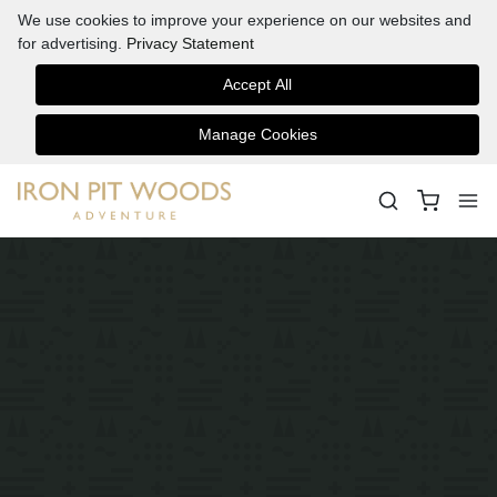
We use cookies to improve your experience on our websites and
for advertising.
Privacy Statement
Accept All
Manage Cookies