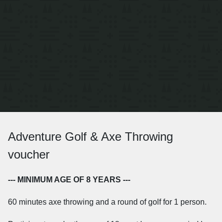
Adventure Golf & Axe Throwing
voucher
--- MINIMUM AGE OF 8 YEARS ---
60 minutes axe throwing and a round of golf for 1 person.