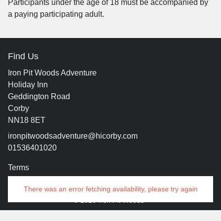
Participants under the age of 18 must be accompanied by
a paying participating adult.
Find Us
Iron Pit Woods Adventure
Holiday Inn
Geddington Road
Corby
NN18 8ET
ironpitwoodsadventure@hicorby.com
01536401020
Terms
Contact
There was an error fetching availability, please try again
© 2026 Iron Pit Woods